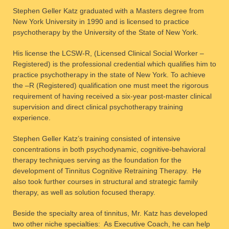
Stephen Geller Katz graduated with a Masters degree from
New York University in 1990 and is licensed to practice
psychotherapy by the University of the State of New York.
His license the LCSW-R, (Licensed Clinical Social Worker –
Registered) is the professional credential which qualifies him to
practice psychotherapy in the state of New York. To achieve
the –R (Registered) qualification one must meet the rigorous
requirement of having received a six-year post-master clinical
supervision and direct clinical psychotherapy training
experience.
Stephen Geller Katz’s training consisted of intensive
concentrations in both psychodynamic, cognitive-behavioral
therapy techniques serving as the foundation for the
development of Tinnitus Cognitive Retraining Therapy. He
also took further courses in structural and strategic family
therapy, as well as solution focused therapy.
Beside the specialty area of tinnitus, Mr. Katz has developed
two other niche specialties: As Executive Coach, he can help