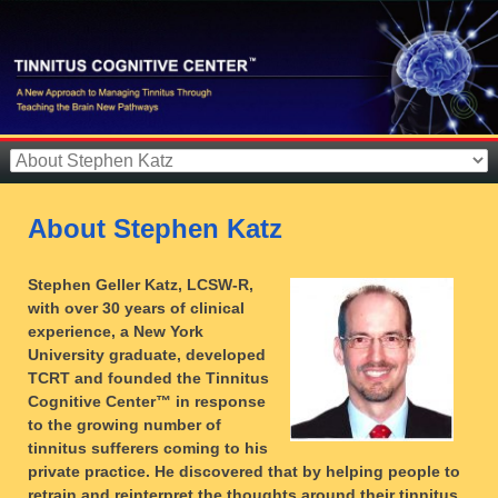
About Stephen Katz
Stephen Geller Katz, LCSW-R,
with over 30 years of clinical
experience, a New York
University graduate, developed
TCRT and founded the Tinnitus
Cognitive Center™ in response
to the growing number of
tinnitus sufferers coming to his
private practice. He discovered that by helping people to
retrain and reinterpret the thoughts around their tinnitus,