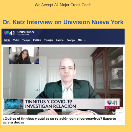
We Accept All Major Credit Cards
Dr. Katz Interview on Univision Nueva York