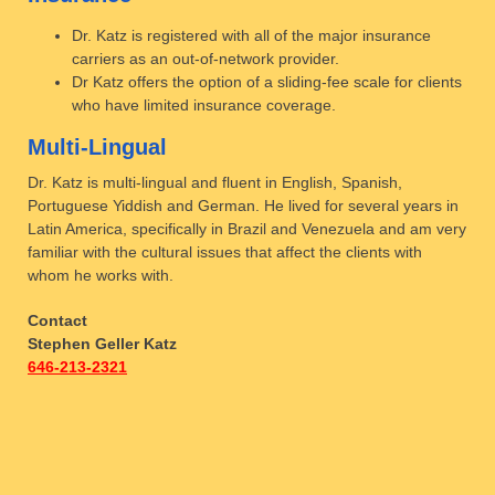
Dr. Katz is registered with all of the major insurance
carriers as an out-of-network provider.
Dr Katz offers the option of a sliding-fee scale for clients
who have limited insurance coverage.
Multi-Lingual
Dr. Katz is multi-lingual and fluent in English, Spanish,
Portuguese Yiddish and German. He lived for several years in
Latin America, specifically in Brazil and Venezuela and am very
familiar with the cultural issues that affect the clients with
whom he works with.
Contact
Stephen Geller Katz
646-213-2321