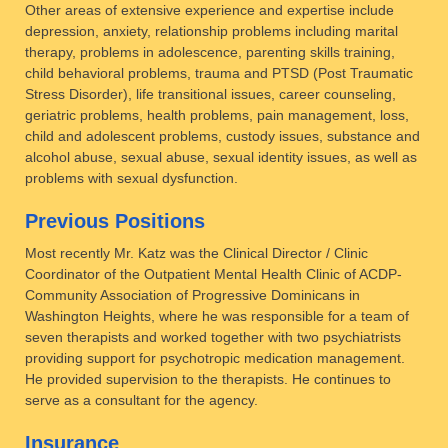
Other areas of extensive experience and expertise include
depression, anxiety, relationship problems including marital
therapy, problems in adolescence, parenting skills training,
child behavioral problems, trauma and PTSD (Post Traumatic
Stress Disorder), life transitional issues, career counseling,
geriatric problems, health problems, pain management, loss,
child and adolescent problems, custody issues, substance and
alcohol abuse, sexual abuse, sexual identity issues, as well as
problems with sexual dysfunction.
Previous Positions
Most recently Mr. Katz was the Clinical Director / Clinic
Coordinator of the Outpatient Mental Health Clinic of ACDP-
Community Association of Progressive Dominicans in
Washington Heights, where he was responsible for a team of
seven therapists and worked together with two psychiatrists
providing support for psychotropic medication management.
He provided supervision to the therapists. He continues to
serve as a consultant for the agency.
Insurance