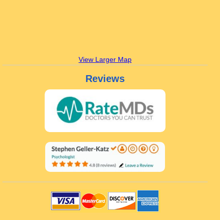
View Larger Map
Reviews