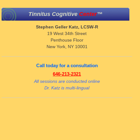
Tinnitus Cognitive
Center
™
Stephen Geller Katz, LCSW-R
19 West 34th Street
Penthouse Floor
New York, NY 10001
Call today for a consultation
646-213-2321
All sessions are conducted online
Dr. Katz is multi-lingual