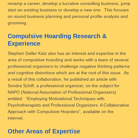
revamp a career, develop a lucrative consulting business, jump
start an existing business or develop a new one. This focuses
on sound business planning and personal profile analysis and
grooming.
Compulsive Hoarding Research &
Experience
Stephen Geller Katz also has an interest and expertise in the
area of compulsive hoarding and works with a team of several
professional organizers to challenge negative thinking patterns
and cognitive distortions which are at the root of this issue. As
a result of this collaboration, he published an article with
Sondra Schiff, a professional organizer, on the subject for
NAPO (National Association of Professional Organizers)
entitled: “Employing Motivational Techniques with
Psychotherapists and Professional Organizers: A Collaborative
Approach with Compulsive Hoarders”, available on the
internet.
Other Areas of Expertise