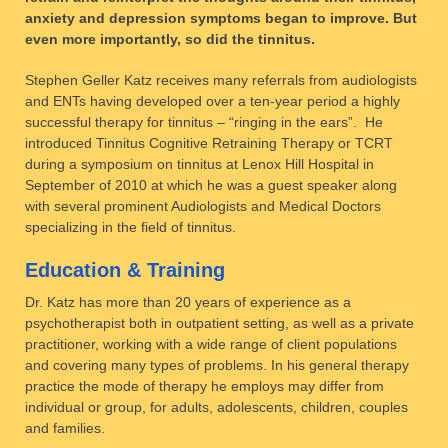
anxiety and depression symptoms began to improve. But
even more importantly, so did the tinnitus.
Stephen Geller Katz receives many referrals from audiologists
and ENTs having developed over a ten-year period a highly
successful therapy for tinnitus – “ringing in the ears”. He
introduced Tinnitus Cognitive Retraining Therapy or TCRT
during a symposium on tinnitus at Lenox Hill Hospital in
September of 2010 at which he was a guest speaker along
with several prominent Audiologists and Medical Doctors
specializing in the field of tinnitus.
Education & Training
Dr. Katz has more than 20 years of experience as a
psychotherapist both in outpatient setting, as well as a private
practitioner, working with a wide range of client populations
and covering many types of problems. In his general therapy
practice the mode of therapy he employs may differ from
individual or group, for adults, adolescents, children, couples
and families.